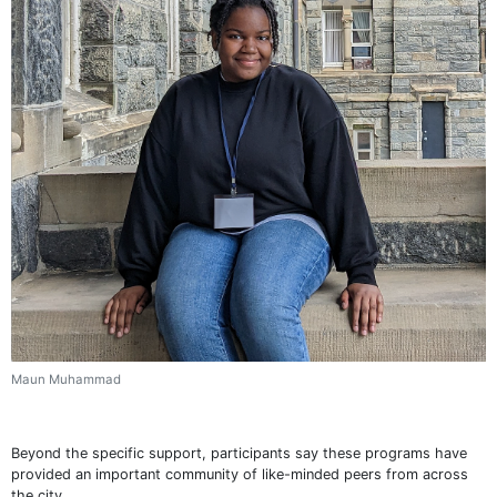
Maun Muhammad
Beyond the specific support, participants say these programs have
provided an important community of like-minded peers from across
the city.