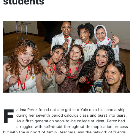
students
F
atima Perez found out she got into Yale on a full scholarship
during her seventh period calculus class and burst into tears.
As a first-generation soon-to-be college student, Perez had
struggled with self-doubt throughout the application process
but with the support of family, teachers, and the network of friends