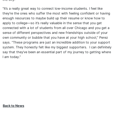
“It’s a really great way to connect low-income students. I feel like
they’re the ones who suffer the most with feeling confident or having
enough resources to maybe build up their resume or know how to
apply to college—so it’s really valuable in the sense that you get
connected with a lot of students from all over Chicago and you get a
sense of different perspectives and new friendships outside of your
own community or bubble that you have at your high school,” Perez
says. “These programs are just an incredible addition to your support
system. They honestly felt like my biggest supporters. I can definitely
say that they’ve been an essential part of my journey to getting where
I am today.”
Back to News