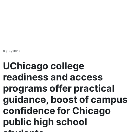
Skip to main content
06/05/2023
UChicago college
readiness and access
programs offer practical
guidance, boost of campus
confidence for Chicago
public high school