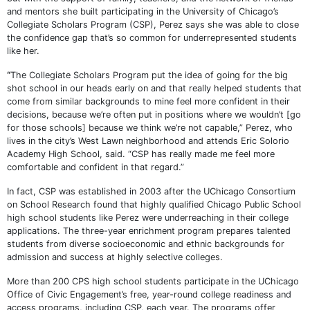
and mentors she built participating in the University of Chicago’s
Collegiate Scholars Program (CSP), Perez says she was able to close
the confidence gap that’s so common for underrepresented students
like her.
“
The Collegiate Scholars Program put the idea of going for the big
shot school in our heads early on and that really helped students that
come from similar backgrounds to mine feel more confident in their
decisions, because we’re often put in positions where we wouldn’t [go
for those schools] because we think we’re not capable,” Perez, who
lives in the city’s West Lawn neighborhood and attends Eric Solorio
Academy High School, said. “CSP has really made me feel more
comfortable and confident in that regard.”
In fact, CSP was established in 2003 after the UChicago Consortium
on School Research found that highly qualified Chicago Public School
high school students like Perez were underreaching in their college
applications. The three-year enrichment program prepares talented
students from diverse socioeconomic and ethnic backgrounds for
admission and success at highly selective colleges.
More than 200 CPS high school students participate in the UChicago
Office of Civic Engagement’s free, year-round college readiness and
access programs, including CSP, each year. The programs offer