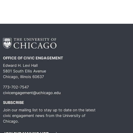
OFFICE OF CIVIC ENGAGEMENT
Edward H. Levi Hall
5801 South Ellis Avenue
Chicago, Illinois 60637
773-702-7547
civicengagement@uchicago.edu
SUBSCRIBE
Join our mailing list to stay up to date on the latest
civic engagement news from the University of
Chicago.