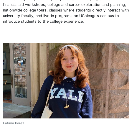
financial aid workshops, college and career exploration and planning,
nationwide college tours, classes where students directly interact with
university faculty, and live-in programs on UChicago’s campus to
introduce students to the college experience.
Fatima Perez