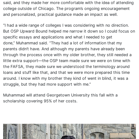
said, and they made her more comfortable with the idea of attending
college outside of Chicago. The program’s ongoing encouragement
and personalized, practical guidance made an impact as well.
“I had a wide range of colleges I was considering with no direction.
But OSP Upward Bound helped me narrow it down so I could focus on
specific essays and applications and what I needed to get
done,” Muhammad said. “They had a lot of information that my
parents didn’t have. And although my parents have already been
through the process once with my older brother, they still needed a
little extra support—the OSP team made sure we were on time with
the FAFSA, they made sure we understood the terminology around
loans and stuff like that, and that we were more prepared this time
around. I know with my brother they kind of went in blind, it was a
struggle, but they had more support with me.”
Muhammad will attend Georgetown University this fall with a
scholarship covering 95% of her costs.