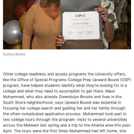
Quincy Bailey
Other college readiness and access programs the University offers,
like the Office of Special Programs-College Prep Upward Bound (OSP)
program, have helped students identify what they’re looking for in a
college and what they need to accomplish to get there. Maun
Muhammad, who also attends Gwendolyn Brooks and lives in the
South Shore neighborhood, says Upward Bound was essential in
focusing her college search and guiding her and her family through
the often-complicated application process. Muhammad took part in
two college tours through the program: visits to several universities
across the Midwest last spring and a trip to the Atlanta area this past
April. The tours were the first times Muhammad had left home, she