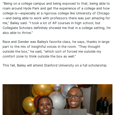
“Being on a college campus and being exposed to that, being able to
roam around Hyde Park and get the experience of a college and how
college is—especially at a rigorous college like University of Chicago
—and being able to work with professors there was just amazing for
me,” Bailey said. “I took a lot of AP courses in high school, but
Collegiate Scholars definitely showed me that in a college setting, I’m
also able to thrive.”
Race and Gender was Bailey’s favorite class, he says, thanks in large
part to the mix of insightful voices in the room. “They thought
outside the box,” he said, “which sort of forced me outside my
comfort zone to think outside the box as well.”
This fall, Bailey will attend Stanford University on a full scholarship.