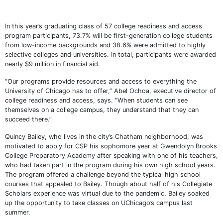
In this year’s graduating class of 57 college readiness and access
program participants, 73.7% will be first-generation college students
from low-income backgrounds and 38.6% were admitted to highly
selective colleges and universities. In total, participants were awarded
nearly $9 million in financial aid.
“Our programs provide resources and access to everything the
University of Chicago has to offer,” Abel Ochoa, executive director of
college readiness and access, says. “When students can see
themselves on a college campus, they understand that they can
succeed there.”
Quincy Bailey, who lives in the city’s Chatham neighborhood, was
motivated to apply for CSP his sophomore year at Gwendolyn Brooks
College Preparatory Academy after speaking with one of his teachers,
who had taken part in the program during his own high school years.
The program offered a challenge beyond the typical high school
courses that appealed to Bailey. Though about half of his Collegiate
Scholars experience was virtual due to the pandemic, Bailey soaked
up the opportunity to take classes on UChicago’s campus last
summer.