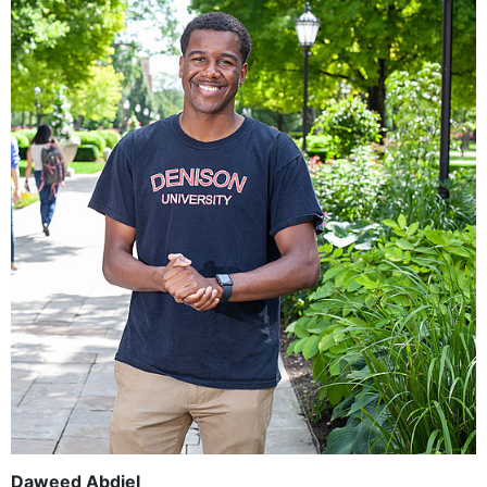
Daweed Abdiel