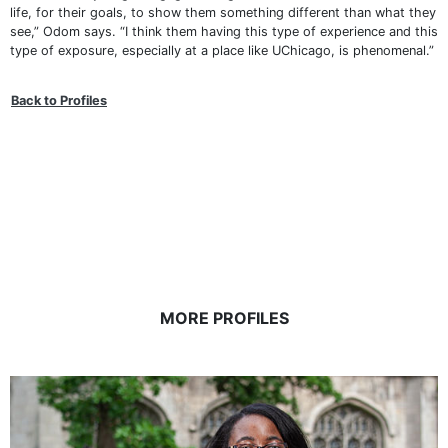
life, for their goals, to show them something different than what they
see,” Odom says. “I think them having this type of experience and this
type of exposure, especially at a place like UChicago, is phenomenal.”
Back to Profiles
MORE PROFILES