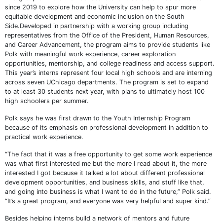
since 2019 to explore how the University can help to spur more
equitable development and economic inclusion on the South
Side.Developed in partnership with a working group including
representatives from the Office of the President, Human Resources,
and Career Advancement, the program aims to provide students like
Polk with meaningful work experience, career exploration
opportunities, mentorship, and college readiness and access support.
This year’s interns represent four local high schools and are interning
across seven UChicago departments. The program is set to expand
to at least 30 students next year, with plans to ultimately host 100
high schoolers per summer.
Polk says he was first drawn to the Youth Internship Program
because of its emphasis on professional development in addition to
practical work experience.
“The fact that it was a free opportunity to get some work experience
was what first interested me but the more I read about it, the more
interested I got because it talked a lot about different professional
development opportunities, and business skills, and stuff like that,
and going into business is what I want to do in the future,” Polk said.
“It’s a great program, and everyone was very helpful and super kind.”
Besides helping interns build a network of mentors and future