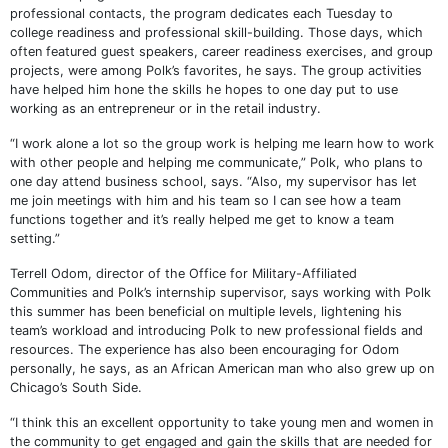
professional contacts, the program dedicates each Tuesday to
college readiness and professional skill-building. Those days, which
often featured guest speakers, career readiness exercises, and group
projects, were among Polk’s favorites, he says. The group activities
have helped him hone the skills he hopes to one day put to use
working as an entrepreneur or in the retail industry.
“I work alone a lot so the group work is helping me learn how to work
with other people and helping me communicate,” Polk, who plans to
one day attend business school, says. “Also, my supervisor has let
me join meetings with him and his team so I can see how a team
functions together and it’s really helped me get to know a team
setting.”
Terrell Odom, director of the Office for Military-Affiliated
Communities and Polk’s internship supervisor, says working with Polk
this summer has been beneficial on multiple levels, lightening his
team’s workload and introducing Polk to new professional fields and
resources. The experience has also been encouraging for Odom
personally, he says, as an African American man who also grew up on
Chicago’s South Side.
“I think this an excellent opportunity to take young men and women in
the community to get engaged and gain the skills that are needed for