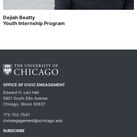
Dejiah Beatty
Youth Internship Program
OFFICE OF CIVIC ENGAGEMENT
Edward H. Levi Hall
5801 South Ellis Avenue
Chicago, Illinois 60637
773-702-7547
civicengagement@uchicago.edu
SUBSCRIBE