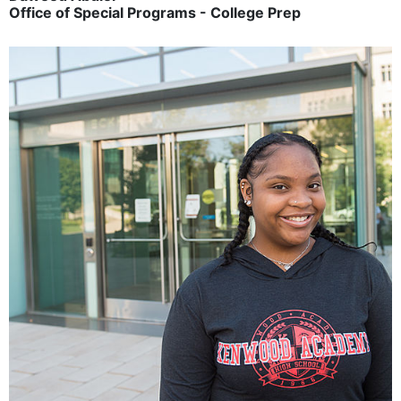
Office of Special Programs - College Prep