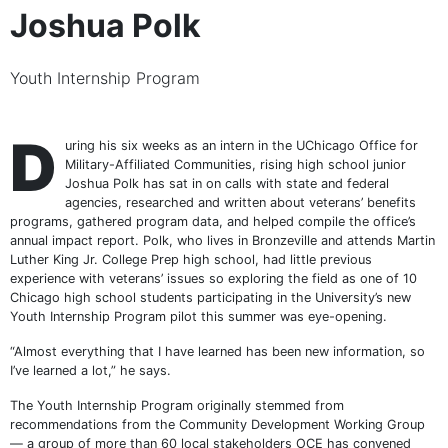
Joshua Polk
Youth Internship Program
D
uring his six weeks as an intern in the UChicago Office for
Military-Affiliated Communities, rising high school junior
Joshua Polk has sat in on calls with state and federal
agencies, researched and written about veterans’ benefits
programs, gathered program data, and helped compile the office’s
annual impact report. Polk, who lives in Bronzeville and attends Martin
Luther King Jr. College Prep high school, had little previous
experience with veterans’ issues so exploring the field as one of 10
Chicago high school students participating in the University’s new
Youth Internship Program pilot this summer was eye-opening.
“Almost everything that I have learned has been new information, so
I’ve learned a lot,” he says.
The Youth Internship Program originally stemmed from
recommendations from the Community Development Working Group
— a group of more than 60 local stakeholders OCE has convened