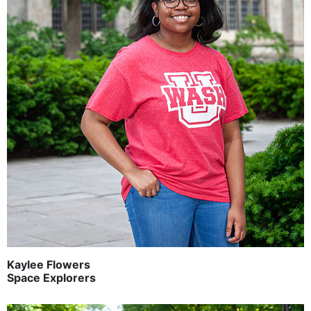
Kaylee Flowers
Space Explorers