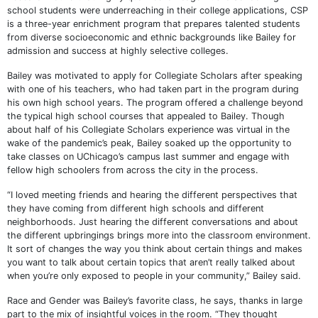
school students were underreaching in their college applications, CSP
is a three-year enrichment program that prepares talented students
from diverse socioeconomic and ethnic backgrounds like Bailey for
admission and success at highly selective colleges.
Bailey was motivated to apply for Collegiate Scholars after speaking
with one of his teachers, who had taken part in the program during
his own high school years. The program offered a challenge beyond
the typical high school courses that appealed to Bailey. Though
about half of his Collegiate Scholars experience was virtual in the
wake of the pandemic’s peak, Bailey soaked up the opportunity to
take classes on UChicago’s campus last summer and engage with
fellow high schoolers from across the city in the process.
“I loved meeting friends and hearing the different perspectives that
they have coming from different high schools and different
neighborhoods. Just hearing the different conversations and about
the different upbringings brings more into the classroom environment.
It sort of changes the way you think about certain things and makes
you want to talk about certain topics that aren’t really talked about
when you’re only exposed to people in your community,” Bailey said.
Race and Gender was Bailey’s favorite class, he says, thanks in large
part to the mix of insightful voices in the room. “They thought