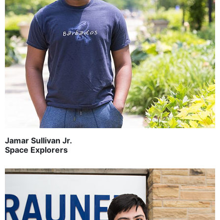
Jamar Sullivan Jr.
Space Explorers