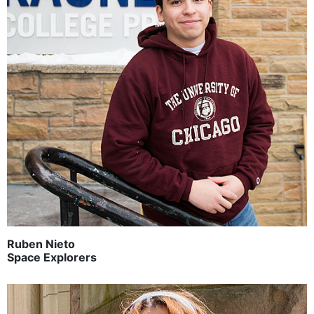
Ruben Nieto
Space Explorers