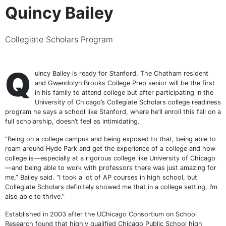
Quincy Bailey
Collegiate Scholars Program
Q
uincy Bailey is ready for Stanford. The Chatham resident
and Gwendolyn Brooks College Prep senior will be the first
in his family to attend college but after participating in the
University of Chicago’s Collegiate Scholars college readiness
program he says a school like Stanford, where he’ll enroll this fall on a
full scholarship, doesn’t feel as intimidating.
“Being on a college campus and being exposed to that, being able to
roam around Hyde Park and get the experience of a college and how
college is—especially at a rigorous college like University of Chicago
—and being able to work with professors there was just amazing for
me,” Bailey said. “I took a lot of AP courses in high school, but
Collegiate Scholars definitely showed me that in a college setting, I’m
also able to thrive.”
Established in 2003 after the UChicago Consortium on School
Research found that highly qualified Chicago Public School high