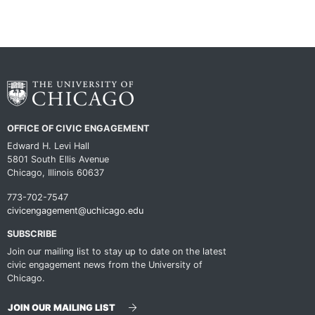
OFFICE OF CIVIC ENGAGEMENT
Edward H. Levi Hall
5801 South Ellis Avenue
Chicago, Illinois 60637
773-702-7547
civicengagement@uchicago.edu
SUBSCRIBE
Join our mailing list to stay up to date on the latest
civic engagement news from the University of
Chicago.
JOIN OUR MAILING LIST