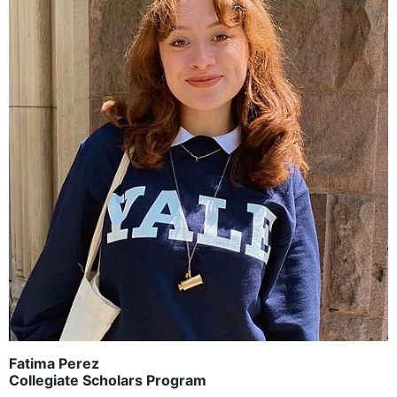
Fatima Perez
Collegiate Scholars Program