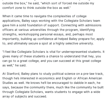
outside the box,” he said, “which sort of forced me outside my
comfort zone to think outside the box as well.”
When it came time to navigate the complexities of college
applications, Bailey says working with the Collegiate Scholars team
gave him a solid foundation of support. Connecting with admissions
officers at various universities through the program, identifying
strengths, workshopping personal essays, and, perhaps most
importantly, building up confidence all helped Bailey prepare for, apply
to, and ultimately secure a spot at a highly selective university.
“I feel like Collegiate Scholars is vital for underrepresented students. It
gives many of these students a chance to understand that hey, you
can go to a great college, and you can succeed at this great college
as well,” he said.
At Stanford, Bailey plans to study political science on a pre-law track,
though he’s interested in economics and English or African American
Studies as well. He knows he’ll be encouraged to dabble in each, he
says, because the community there, much like the community he built
through Collegiate Scholars, wants students to engage with a wide
array of subjects and succeed.