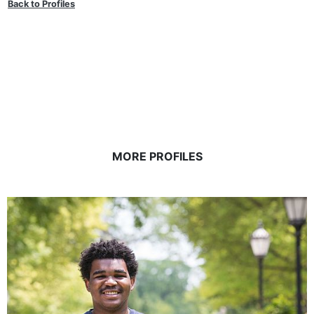
Back to Profiles
MORE PROFILES